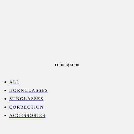
coming soon
ALL
HORNGLASSES
SUNGLASSES
CORRECTION
ACCESSORIES