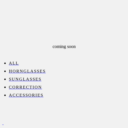
coming soon
ALL
HORNGLASSES
SUNGLASSES
CORRECTION
ACCESSORIES