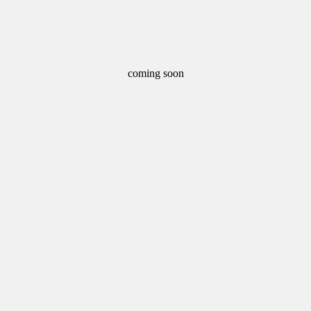
coming soon