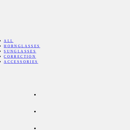
ALL
HORNGLASSES
SUNGLASSES
CORRECTION
ACCESSORIES