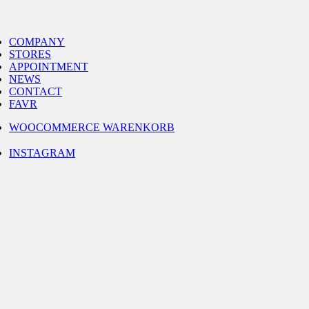
Skip
to
gle
content
igation
COMPANY
STORES
APPOINTMENT
NEWS
CONTACT
FAVR
WOOCOMMERCE WARENKORB
INSTAGRAM