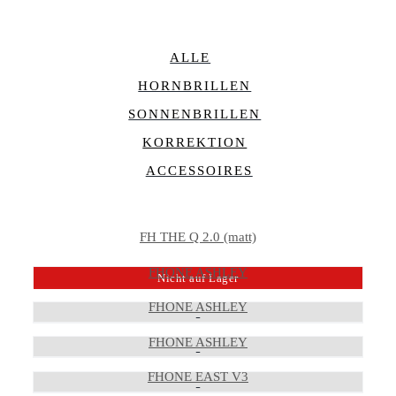
ALLE
HORNBRILLEN
SONNENBRILLEN
KORREKTION
ACCESSOIRES
FH THE Q 2.0 (matt)
FHONE ASHLEY
Nicht auf Lager
FHONE ASHLEY
FHONE ASHLEY
FHONE EAST V3