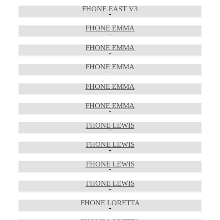
FHONE EAST V3
FHONE EMMA
FHONE EMMA
FHONE EMMA
FHONE EMMA
FHONE EMMA
FHONE LEWIS
FHONE LEWIS
FHONE LEWIS
FHONE LEWIS
FHONE LORETTA