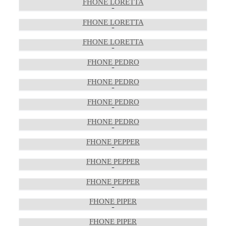
FHONE LORETTA
FHONE LORETTA
FHONE LORETTA
FHONE PEDRO
FHONE PEDRO
FHONE PEDRO
FHONE PEDRO
FHONE PEPPER
FHONE PEPPER
FHONE PEPPER
FHONE PIPER
FHONE PIPER