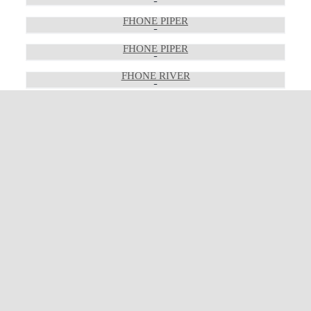
FHONE PIPER
FHONE PIPER
FHONE RIVER
FHONE RIVER
FHONE RIVER
FHONE RON
FHONE RON
FHONE RON
FHONE RON
FHONE THE GRAND
FHONE THE GRAND