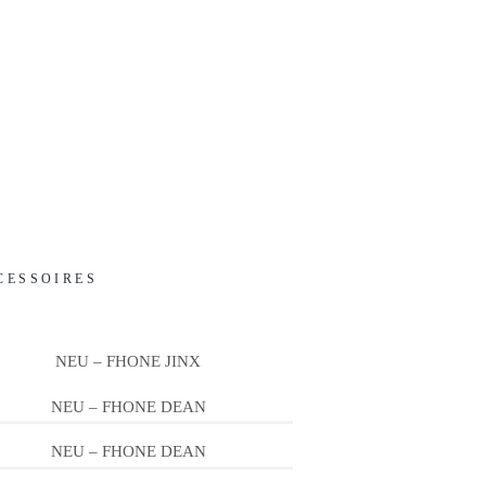
CESSOIRES
NEU – FHONE JINX
NEU – FHONE DEAN
NEU – FHONE DEAN