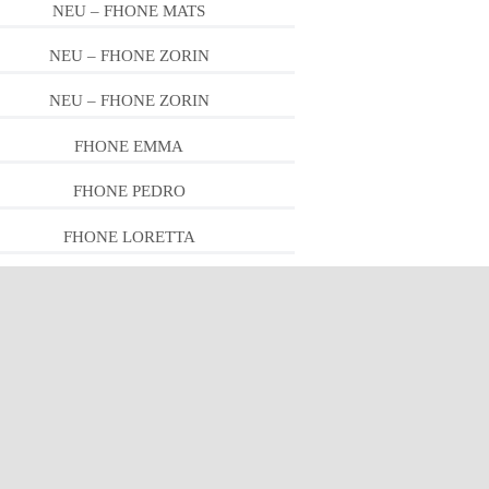
NEU – FHONE MATS
NEU – FHONE ZORIN
NEU – FHONE ZORIN
FHONE EMMA
FHONE PEDRO
FHONE LORETTA
FHONE PEDRO
FHONE LEWIS
FHONE PIPER
FHONE PIPER
FHONE RON