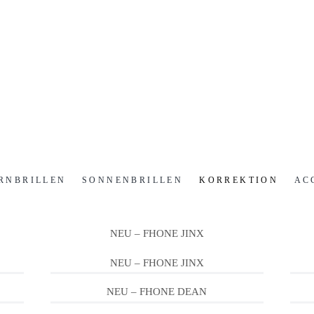
RNBRILLEN
SONNENBRILLEN
KORREKTION
AC
NEU – FHONE JINX
NEU – FHONE JINX
NEU – FHONE DEAN