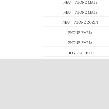
NEU – FHONE MATS
NEU – FHONE MATS
NEU – FHONE ZORIN
FHONE EMMA
FHONE EMMA
FHONE LORETTA
FHONE LORETTA
FHONE PEDRO
FHONE LEWIS
FHONE PIPER
FHONE RON