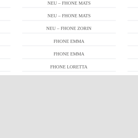
NEU – FHONE MATS
NEU – FHONE MATS
NEU – FHONE ZORIN
FHONE EMMA
FHONE EMMA
FHONE LORETTA
FHONE PEDRO
FHONE LEWIS
FHONE LEWIS
FHONE PIPER
FHONE RON