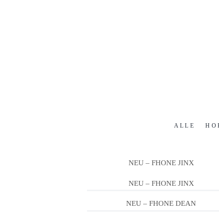
ALLE
HO
NEU – FHONE JINX
NEU – FHONE JINX
NEU – FHONE DEAN