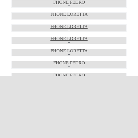
FHONE PEDRO
FHONE LORETTA
FHONE LORETTA
FHONE LORETTA
FHONE LORETTA
FHONE PEDRO
FHONE PEDRO
FHONE PEDRO
FHONE LEWIS
FHONE LEWIS
FHONE LEWIS
FHONE LEWIS