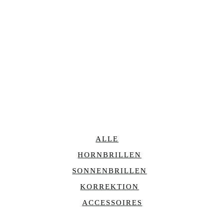
ALLE
HORNBRILLEN
SONNENBRILLEN
KORREKTION
ACCESSOIRES