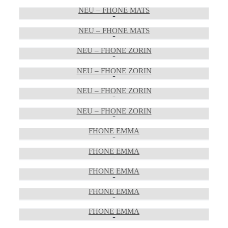
NEU – FHONE MATS
NEU – FHONE MATS
NEU – FHONE ZORIN
NEU – FHONE ZORIN
NEU – FHONE ZORIN
NEU – FHONE ZORIN
FHONE EMMA
FHONE EMMA
FHONE EMMA
FHONE EMMA
FHONE EMMA