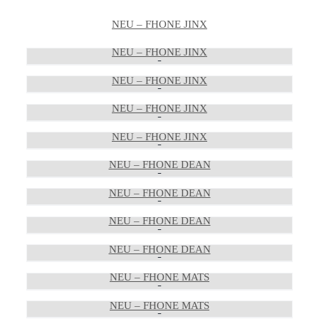
NEU – FHONE JINX
NEU – FHONE JINX
NEU – FHONE JINX
NEU – FHONE JINX
NEU – FHONE JINX
NEU – FHONE DEAN
NEU – FHONE DEAN
NEU – FHONE DEAN
NEU – FHONE DEAN
NEU – FHONE MATS
NEU – FHONE MATS