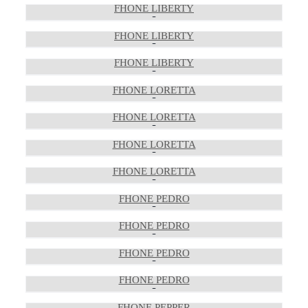
FHONE LIBERTY
FHONE LIBERTY
FHONE LIBERTY
FHONE LORETTA
FHONE LORETTA
FHONE LORETTA
FHONE LORETTA
FHONE PEDRO
FHONE PEDRO
FHONE PEDRO
FHONE PEDRO
FHONE PEPPER