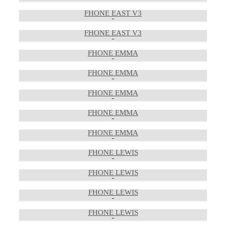
FHONE EAST V3
FHONE EAST V3
FHONE EMMA
FHONE EMMA
FHONE EMMA
FHONE EMMA
FHONE EMMA
FHONE LEWIS
FHONE LEWIS
FHONE LEWIS
FHONE LEWIS