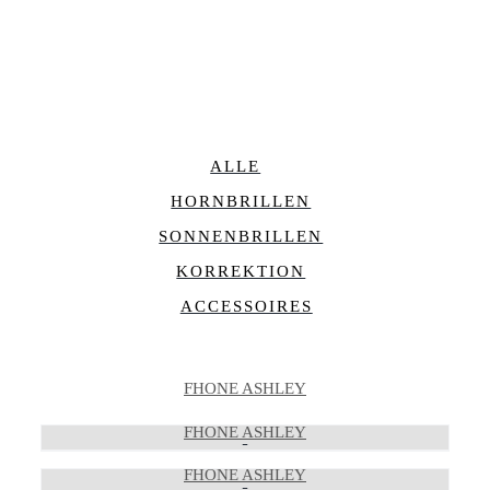
ALLE
HORNBRILLEN
SONNENBRILLEN
KORREKTION
ACCESSOIRES
FHONE ASHLEY
FHONE ASHLEY
FHONE ASHLEY