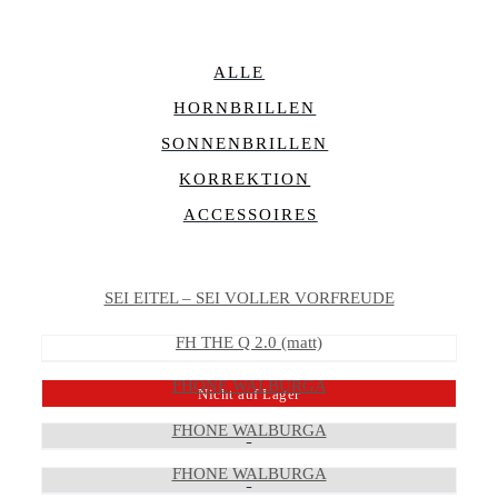
ALLE
HORNBRILLEN
SONNENBRILLEN
KORREKTION
ACCESSOIRES
SEI EITEL – SEI VOLLER VORFREUDE
FH THE Q 2.0 (matt)
FHONE WALBURGA
Nicht auf Lager
FHONE WALBURGA
FHONE WALBURGA