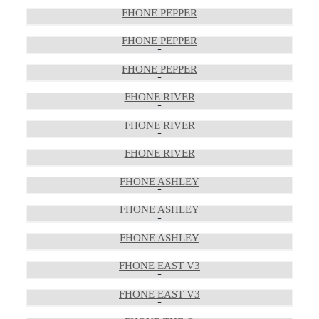
FHONE PEPPER
FHONE PEPPER
FHONE PEPPER
FHONE RIVER
FHONE RIVER
FHONE RIVER
FHONE ASHLEY
FHONE ASHLEY
FHONE ASHLEY
FHONE EAST V3
FHONE EAST V3