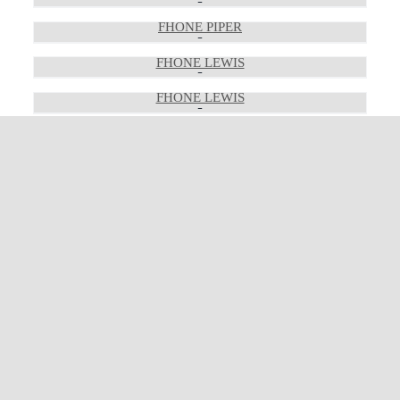
FHONE PIPER
FHONE LEWIS
FHONE LEWIS
FHONE LEWIS
FHONE LEWIS
FHONE PEDRO
FHONE PEDRO
FHONE PEDRO
FHONE LORETTA
FHONE LORETTA
FHONE LORETTA