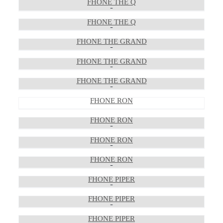
FHONE THE Q
FHONE THE Q
FHONE THE GRAND
FHONE THE GRAND
FHONE THE GRAND
FHONE RON
FHONE RON
FHONE RON
FHONE RON
FHONE PIPER
FHONE PIPER
FHONE PIPER