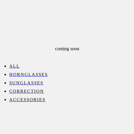
coming soon
ALL
HORNGLASSES
SUNGLASSES
CORRECTION
ACCESSORIES