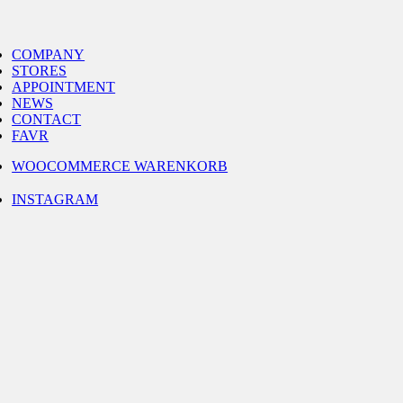
Skip
to
gle
content
igation
COMPANY
STORES
APPOINTMENT
NEWS
CONTACT
FAVR
WOOCOMMERCE WARENKORB
INSTAGRAM