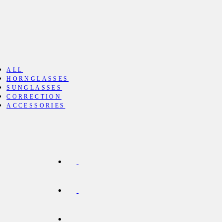
ALL
HORNGLASSES
SUNGLASSES
CORRECTION
ACCESSORIES