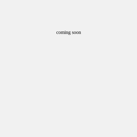
coming soon