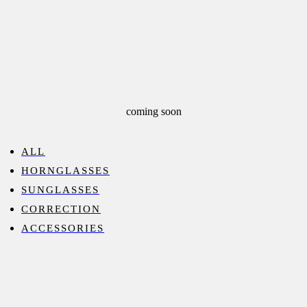
coming soon
ALL
HORNGLASSES
SUNGLASSES
CORRECTION
ACCESSORIES