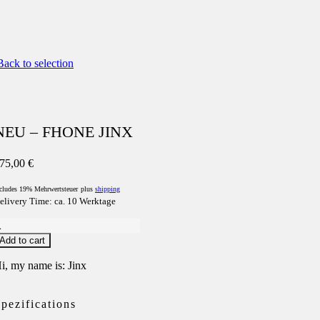
ack to selection
NEU – FHONE JINX
75,00
€
cludes 19% Mehrwertsteuer
plus
shipping
elivery Time: ca. 10 Werktage
NEU
Add to cart
FHONE
INX
i, my name is: Jinx
uantity
pezifications