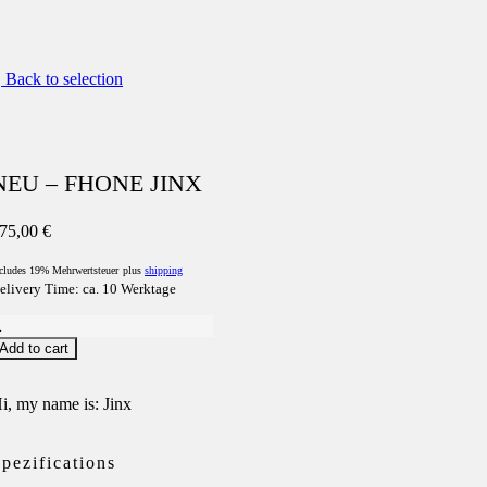
Back to selection
NEU – FHONE JINX
75,00
€
cludes 19% Mehrwertsteuer
plus
shipping
elivery Time: ca. 10 Werktage
NEU
Add to cart
FHONE
INX
uantity
i, my name is: Jinx
pezifications