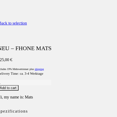
ack to selection
NEU – FHONE MATS
25,00
€
cludes 19% Mehrwertsteuer
plus
shipping
elivery Time: ca. 3-4 Werktage
NEU
Add to cart
FHONE
MATS
i, my name is: Mats
uantity
pezifications