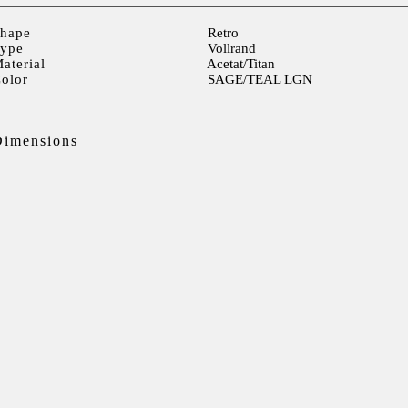
hape
Retro
ype
Vollrand
aterial
Acetat/Titan
olor
SAGE/TEAL LGN
Dimensions
ens width
51mm
ens height
42mm
ens distance
18mm
Temple> 140mm