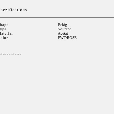
pezifications
hape
Eckig
ype
Vollrand
aterial
Acetat
olor
PWT/ROSE
Dimensions
ens width
53mm
ens height
30mm
ens distance
17mm
Temple> 141mm