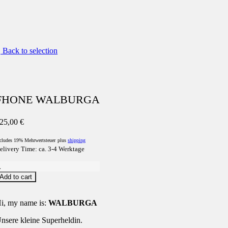
Back to selection
FHONE WALBURGA
25,00
€
cludes 19% Mehrwertsteuer
plus
shipping
elivery Time: ca. 3-4 Werktage
FHONE
WALBURGA
Add to cart
uantity
i, my name is:
WALBURGA
nsere kleine Superheldin.