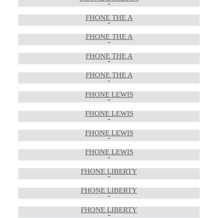
FHONE THE A
FHONE THE A
FHONE THE A
FHONE THE A
FHONE LEWIS
FHONE LEWIS
FHONE LEWIS
FHONE LEWIS
FHONE LIBERTY
FHONE LIBERTY
FHONE LIBERTY