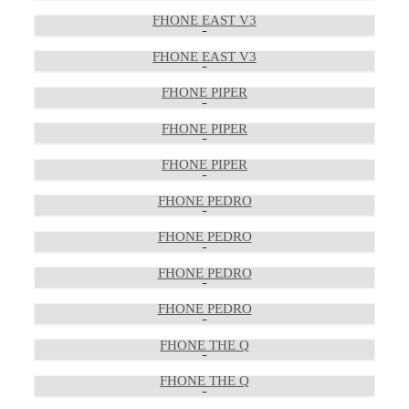
FHONE EAST V3
FHONE EAST V3
FHONE PIPER
FHONE PIPER
FHONE PIPER
FHONE PEDRO
FHONE PEDRO
FHONE PEDRO
FHONE PEDRO
FHONE THE Q
FHONE THE Q