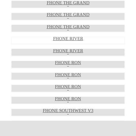
FHONE THE GRAND
FHONE THE GRAND
FHONE THE GRAND
FHONE RIVER
FHONE RIVER
FHONE RON
FHONE RON
FHONE RON
FHONE RON
FHONE SOUTHWEST V3
FHONE SOUTHWEST V3
FHONE SOUTHWEST V3