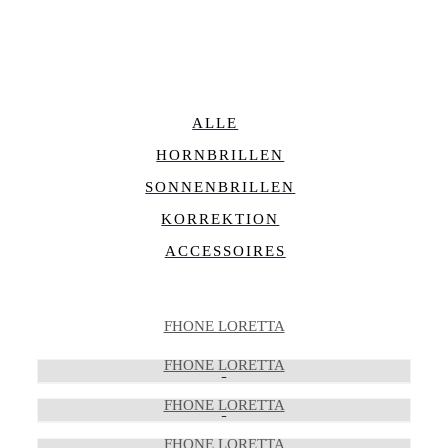
ALLE
HORNBRILLEN
SONNENBRILLEN
KORREKTION
ACCESSOIRES
FHONE LORETTA
FHONE LORETTA
FHONE LORETTA
FHONE LORETTA